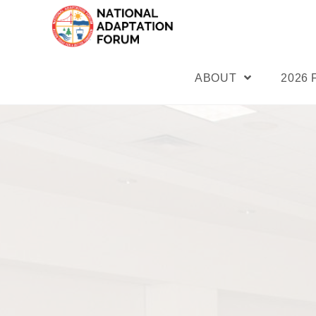
ABOUT
2026