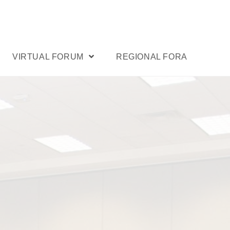
VIRTUAL FORUM
REGIONAL FORA