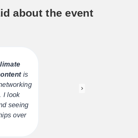
id about the event
limate
The
content
is
e
networking
Sta
 I look
and seeing
hips over