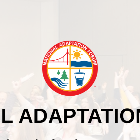
L ADAPTATI