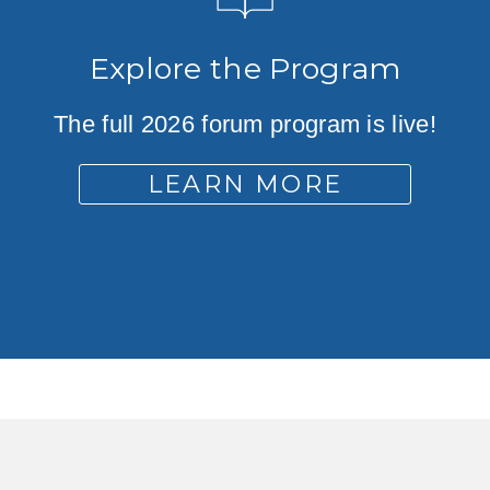
Explore the Program
The full 2026 forum program is live!
LEARN MORE