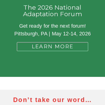
The 2026 National
Adaptation Forum
Get ready for the next forum!
Pittsburgh, PA | May 12-14, 2026
LEARN MORE
Don’t take our word…