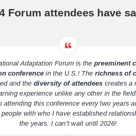
4 Forum attendees have sa
tional Adaptation Forum is the
preeminent c
on conference
in the U.S.! The
richness of 
ed and the
diversity of attendees
creates a 
arning experience unlike any other in the field.
o attending this conference every two years 
people with who I have established relations
the years. I can’t wait until 2026!