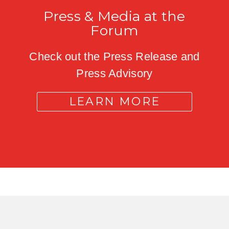
Press & Media at the
Forum
Check out the Press Release and
Press Advisory
LEARN MORE