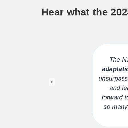
Hear what the 202
for
The Na
ions
adaptati
ng
unsurpass
 be
and le
forward t
so many 