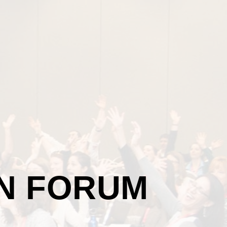
ON FORUM