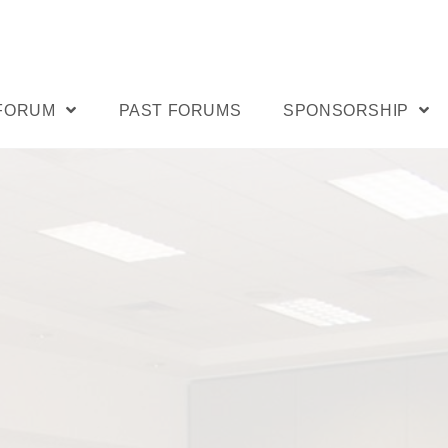
 FORUM
PAST FORUMS
SPONSORSHIP