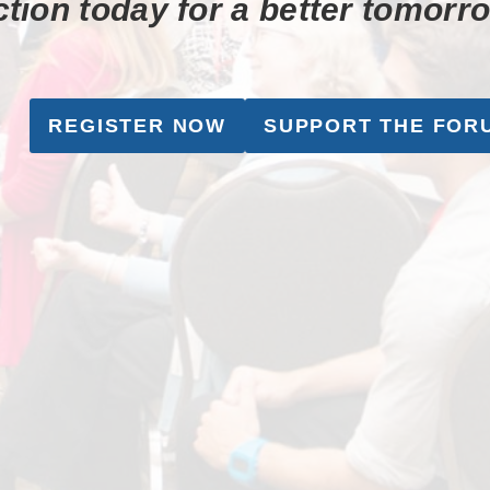
tion today for a better tomorr
REGISTER NOW
SUPPORT THE FOR