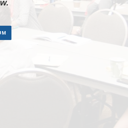
ow.
UM