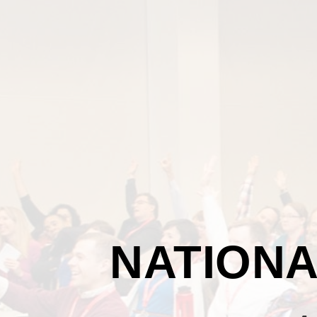
NATIONA