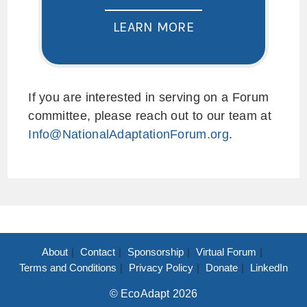
LEARN MORE
If you are interested in serving on a Forum
committee, please reach out to our team at
Info@NationalAdaptationForum.org
.
About
Contact
Sponsorship
Virtual Forum
Terms and Conditions
Privacy Policy
Donate
LinkedIn
© EcoAdapt 2026