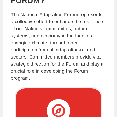
FORUM?
The National Adaptation Forum represents
a collective effort to enhance the resilience
of our Nation’s communities, natural
systems, and economy in the face of a
changing climate, through open
participation from all adaptation-related
sectors. Committee members provide vital
strategic direction for the Forum and play a
crucial role in developing the Forum
program.