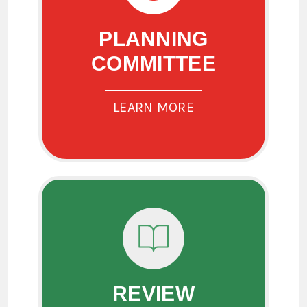
PLANNING
COMMITTEE
LEARN MORE
REVIEW