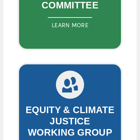
COMMITTEE
LEARN MORE
EQUITY & CLIMATE
JUSTICE
WORKING GROUP