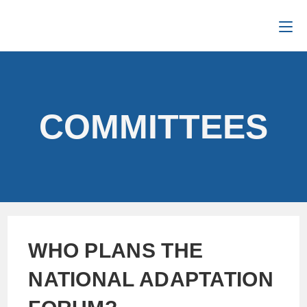
COMMITTEES
WHO PLANS THE
NATIONAL ADAPTATION