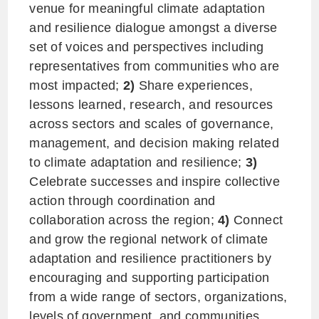
venue for meaningful climate adaptation
and resilience dialogue amongst a diverse
set of voices and perspectives including
representatives from communities who are
most impacted;
2)
Share experiences,
lessons learned, research, and resources
across sectors and scales of governance,
management, and decision making related
to climate adaptation and resilience;
3)
Celebrate successes and inspire collective
action through coordination and
collaboration across the region;
4)
Connect
and grow the regional network of climate
adaptation and resilience practitioners by
encouraging and supporting participation
from a wide range of sectors, organizations,
levels of government, and communities.