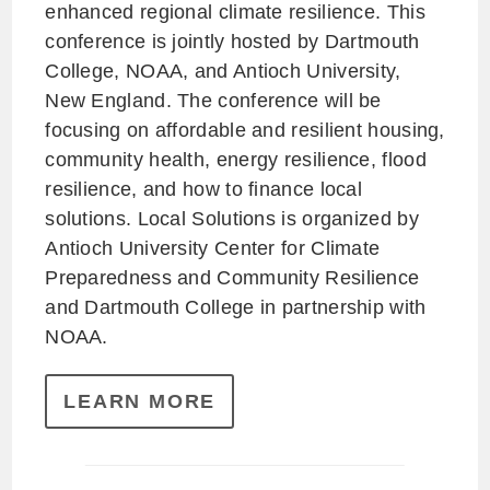
enhanced regional climate resilience. This
conference is jointly hosted by Dartmouth
College, NOAA, and Antioch University,
New England. The conference will be
focusing on affordable and resilient housing,
community health, energy resilience, flood
resilience, and how to finance local
solutions. Local Solutions is organized by
Antioch University Center for Climate
Preparedness and Community Resilience
and Dartmouth College in partnership with
NOAA.
LEARN MORE