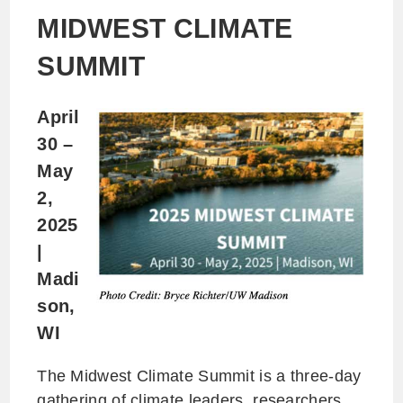
MIDWEST CLIMATE
SUMMIT
April
30 –
May
2,
2025
|
Madi
son,
WI
The Midwest Climate Summit is a three-day
gathering of climate leaders, researchers,