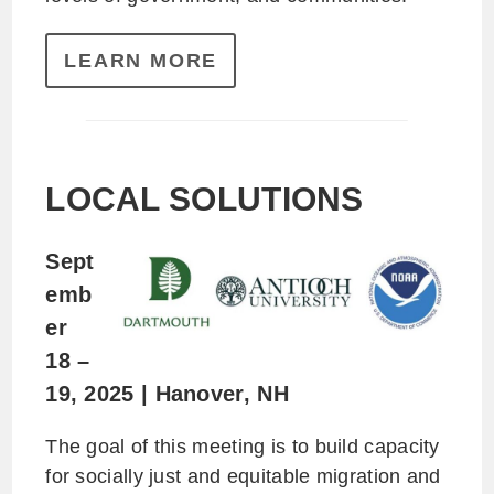
LEARN MORE
L
OCAL SOLUTIONS
Sept
emb
er
18 –
19, 2025 | Hanover, NH
The goal of this meeting is to build capacity
for socially just and equitable migration and