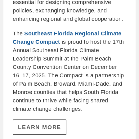
essential for designing comprehensive
policies, exchanging knowledge, and
enhancing regional and global cooperation.
The
Southeast Florida Regional Climate
Change Compact
is proud to host the 17th
Annual Southeast Florida Climate
Leadership Summit at the Palm Beach
County Convention Center on December
16–17, 2025. The Compact is a partnership
of Palm Beach, Broward, Miami-Dade, and
Monroe counties that helps South Florida
continue to thrive while facing shared
climate change challenges.
LEARN MORE