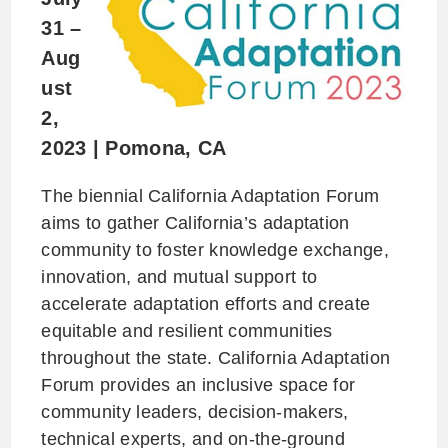
31 –
Aug
ust
2,
2023
|
Pomona, CA
The biennial California Adaptation Forum
aims to gather California’s adaptation
community to foster knowledge exchange,
innovation, and mutual support to
accelerate adaptation efforts and create
equitable and resilient communities
throughout the state. California Adaptation
Forum provides an inclusive space for
community leaders, decision-makers,
technical experts, and on-the-ground