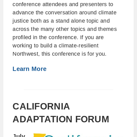
conference attendees and presenters to
advance the conversation around climate
justice both as a stand alone topic and
across the many other topics and themes
profiled in the conference. If you are
working to build a climate-resilient
Northwest, this conference is for you.
Learn More
CALIFORNIA
ADAPTATION FORUM
July