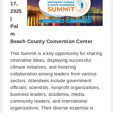
17,
2025
|
Pal
m
Beach County Convention Center
This Summit is a key opportunity for sharing
innovative ideas, displaying successful
climate initiatives, and fostering
collaboration among leaders from various
sectors. Attendees include government
officials, scientists, nonprofit organizations,
business leaders, academia, media,
community leaders, and international
organizations. Their diverse expertise is