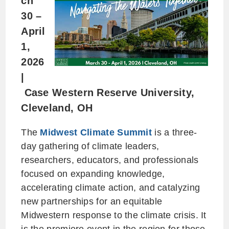
ch
30 –
April
1,
2026
|
Case Western Reserve University,
Cleveland, OH
The
Midwest Climate Summit
is a three-
day gathering of climate leaders,
researchers, educators, and professionals
focused on expanding knowledge,
accelerating climate action, and catalyzing
new partnerships for an equitable
Midwestern response to the climate crisis. It