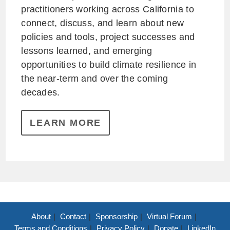
practitioners working across California to
connect, discuss, and learn about new
policies and tools, project successes and
lessons learned, and emerging
opportunities to build climate resilience in
the near-term and over the coming
decades.
LEARN MORE
About
Contact
Sponsorship
Virtual Forum
Terms and Conditions
Privacy Policy
Donate
LinkedIn