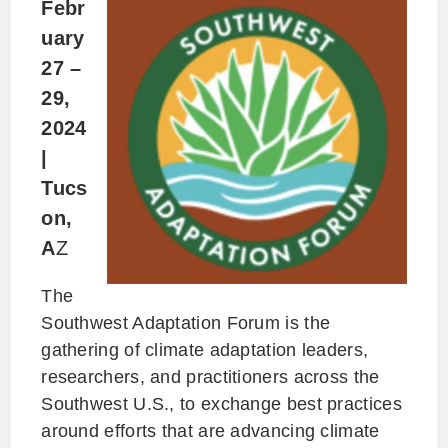
Febr
uary
27 –
29,
2024
|
Tucs
on,
A
Z
The
Southwest Adaptation Forum is the
gathering of climate adaptation leaders,
researchers, and practitioners across the
Southwest U.S., to exchange best practices
around efforts that are advancing climate