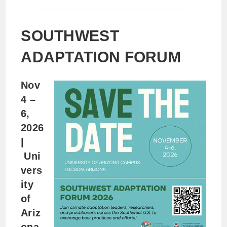
SOUTHWEST
ADAPTATION FORUM
Nov
4 –
6,
2026
|
Uni
vers
ity
of
Ariz