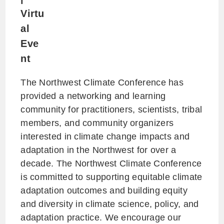
Virtu
al
Eve
nt
The Northwest Climate Conference has
provided a networking and learning
community for practitioners, scientists, tribal
members, and community organizers
interested in climate change impacts and
adaptation in the Northwest for over a
decade. The Northwest Climate Conference
is committed to supporting equitable climate
adaptation outcomes and building equity
and diversity in climate science, policy, and
adaptation practice. We encourage our