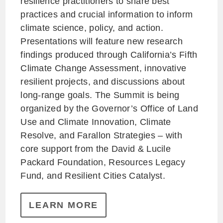
resilience practitioners to share best
practices and crucial information to inform
climate science, policy, and action.
Presentations will feature new research
findings produced through California’s Fifth
Climate Change Assessment, innovative
resilient projects, and discussions about
long-range goals. The Summit is being
organized by the Governor’s Office of Land
Use and Climate Innovation, Climate
Resolve, and Farallon Strategies – with
core support from the David & Lucile
Packard Foundation, Resources Legacy
Fund, and Resilient Cities Catalyst.
LEARN MORE