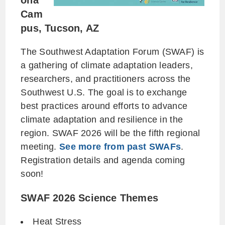
ona
Cam
pus, Tucson, AZ
The Southwest Adaptation Forum (SWAF) is
a gathering of climate adaptation leaders,
researchers, and practitioners across the
Southwest U.S. The goal is to exchange
best practices around efforts to advance
climate adaptation and resilience in the
region. SWAF 2026 will be the fifth regional
meeting.
See more from past SWAFs
.
Registration details and agenda coming
soon!
SWAF 2026 Science Themes
Heat Stress