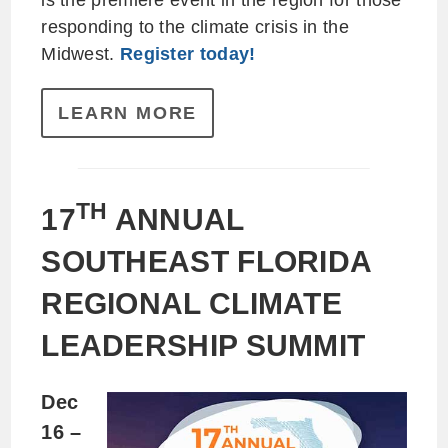
is the premiere event in the region for those
responding to the climate crisis in the
Midwest.
Register today!
LEARN MORE
TH
17
ANNUAL
SOUTHEAST FLORIDA
REGIONAL CLIMATE
LEADERSHIP SUMMIT
Dec
16 –