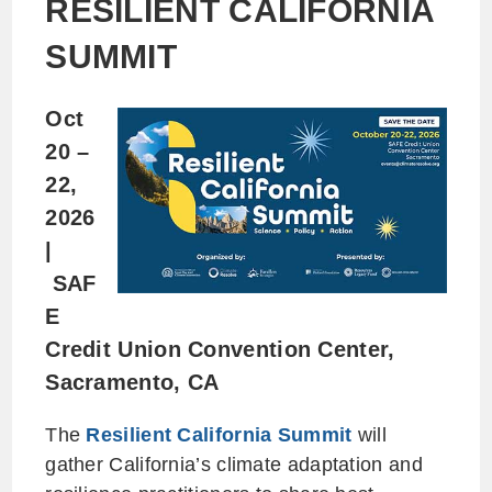
RESILIENT CALIFORNIA
SUMMIT
Oct
20 –
22,
2026
|
SAF
E
Credit Union Convention Center,
Sacramento, CA
The
Resilient California Summit
will
gather California’s climate adaptation and