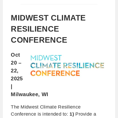
MIDWEST CLIMATE
RESILIENCE
CONFERENCE
Oct
20 –
22,
2025
|
Milwaukee, WI
The Midwest Climate Resilience
Conference is intended to:
1)
Provide a