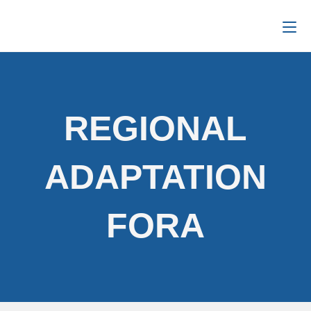
REGIONAL
ADAPTATION
FORA