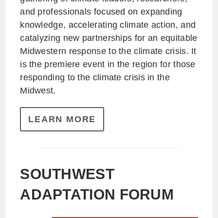
and professionals focused on expanding
knowledge, accelerating climate action, and
catalyzing new partnerships for an equitable
Midwestern response to the climate crisis. It
is the premiere event in the region for those
responding to the climate crisis in the
Midwest.
LEARN MORE
SOUTHWEST
ADAPTATION FORUM