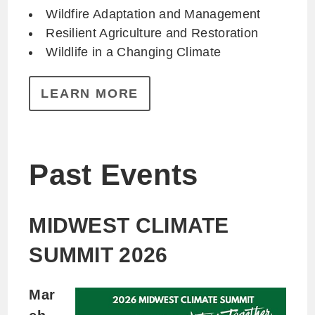
Wildfire Adaptation and Management
Resilient Agriculture and Restoration
Wildlife in a Changing Climate
LEARN MORE
Past Events
MIDWEST CLIMATE
SUMMIT 2026
Mar