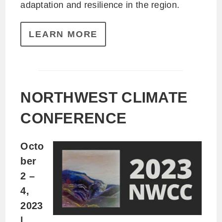
adaptation and resilience in the region.
LEARN MORE
NORTHWEST CLIMATE
CONFERENCE
Octo
ber
2 –
4,
2023
|