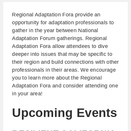
Regional Adaptation Fora provide an
opportunity for adaptation professionals to
gather in the year between National
Adaptation Forum gatherings. Regional
Adaptation Fora allow attendees to dive
deeper into issues that may be specific to
their region and build connections with other
professionals in their areas. We encourage
you to learn more about the Regional
Adaptation Fora and consider attending one
in your area!
Upcoming Events