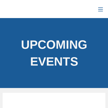
UPCOMING
EVENTS