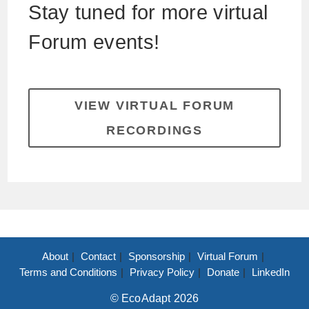
Stay tuned for more virtual
Forum events!
VIEW VIRTUAL FORUM
RECORDINGS
About
Contact
Sponsorship
Virtual Forum
Terms and Conditions
Privacy Policy
Donate
LinkedIn
© EcoAdapt 2026