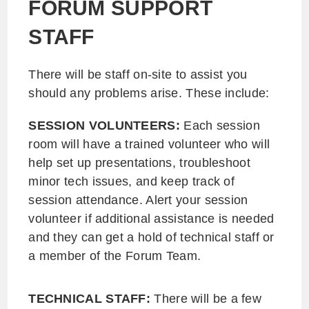
FORUM SUPPORT
STAFF
There will be staff on-site to assist you
should any problems arise. These include:
SESSION VOLUNTEERS:
Each session
room will have a trained volunteer who will
help set up presentations, troubleshoot
minor tech issues, and keep track of
session attendance. Alert your session
volunteer if additional assistance is needed
and they can get a hold of technical staff or
a member of the Forum Team.
TECHNICAL STAFF:
There will be a few