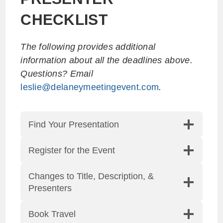
CHECKLIST
The following provides additional
information about all the deadlines above.
Questions? Email
leslie@delaneymeetingevent.com
.
Find Your Presentation
Register for the Event
Changes to Title, Description, &
Presenters
Book Travel