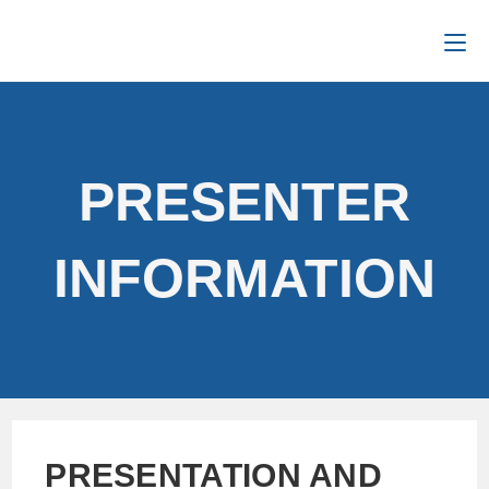
PRESENTER
INFORMATION
PRESENTATION AND