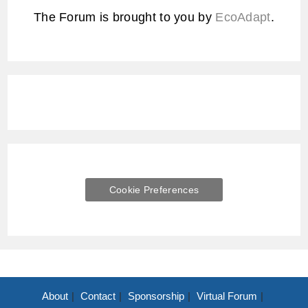
The Forum is brought to you by
EcoAdapt
.
Cookie Preferences
About
Contact
Sponsorship
Virtual Forum