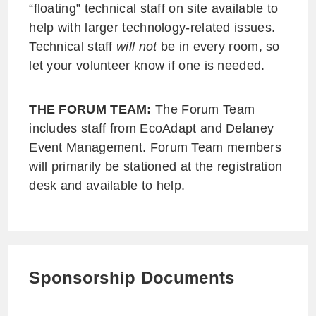
“floating” technical staff on site available to
help with larger technology-related issues.
Technical staff
will not
be in every room, so
let your volunteer know if one is needed.
THE FORUM TEAM:
The Forum Team
includes staff from EcoAdapt and Delaney
Event Management. Forum Team members
will primarily be stationed at the registration
desk and available to help.
Sponsorship Documents