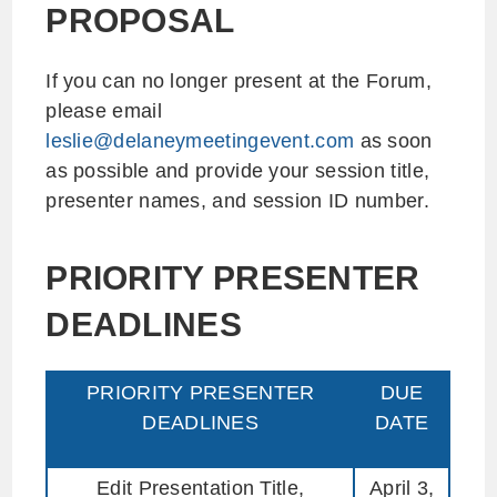
PROPOSAL
If you can no longer present at the Forum,
please email
leslie@delaneymeetingevent.com
as soon
as possible and provide your session title,
presenter names, and session ID number.
PRIORITY PRESENTER
DEADLINES
PRIORITY PRESENTER
DUE
DEADLINES
DATE
Edit Presentation Title,
April 3,