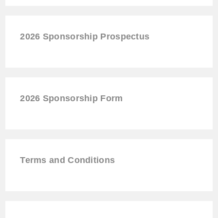
2026 Sponsorship Prospectus
2026
Sponsorship
Form
Terms and Conditions