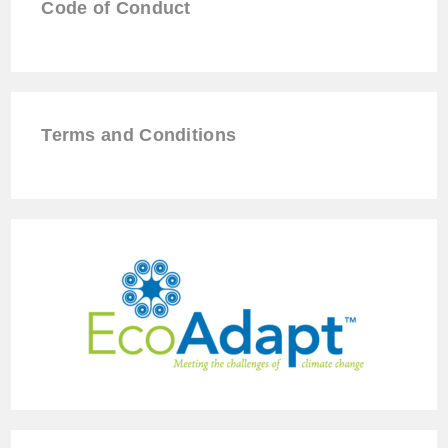
Code of Conduct
Terms and Conditions