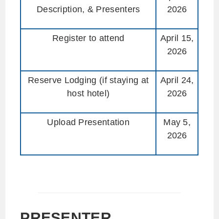
Description, & Presenters
2026
Register to attend
April 15,
2026
Reserve Lodging (if staying at
April 24,
host hotel)
2026
Upload Presentation
May 5,
2026
PRESENTER