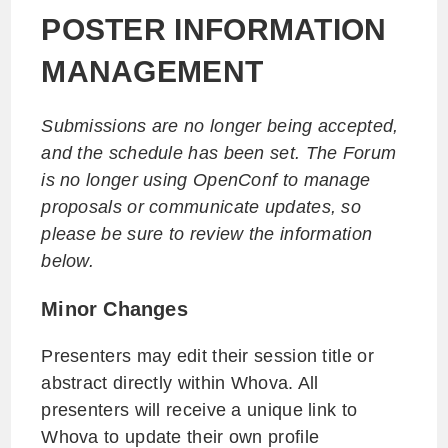
POSTER INFORMATION
MANAGEMENT
Submissions are no longer being accepted,
and the schedule has been set. The Forum
is no longer using OpenConf to manage
proposals or communicate updates, so
please be sure to review the information
below.
Minor Changes
Presenters may edit their session title or
abstract directly within Whova. All
presenters will receive a unique link to
Whova to update their own profile