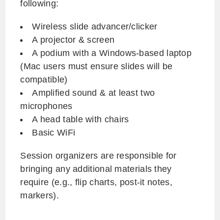
following:
Wireless slide advancer/clicker
A projector & screen
A podium with a Windows-based laptop
(Mac users must ensure slides will be
compatible)
Amplified sound & at least two
microphones
A head table with chairs
Basic WiFi
Session organizers are responsible for
bringing any additional materials they
require (e.g., flip charts, post-it notes,
markers).