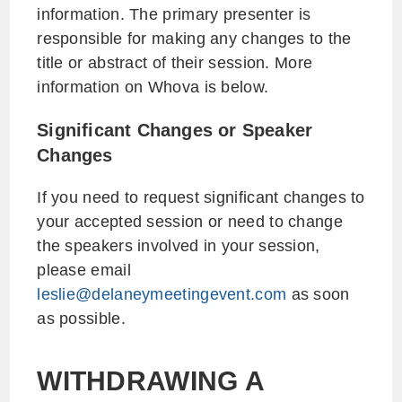
information. The primary presenter is
responsible for making any changes to the
title or abstract of their session. More
information on Whova is below.
Significant Changes or Speaker
Changes
If you need to request significant changes to
your accepted session or need to change
the speakers involved in your session,
please email
leslie@delaneymeetingevent.com
as soon
as possible.
WITHDRAWING A