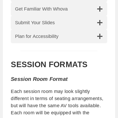
Get Familiar With Whova
Submit Your Slides
Plan for Accessibility
SESSION FORMATS
Session Room Format
Each session room may look slightly
different in terms of seating arrangements,
but will have the same AV tools available.
Each room will be equipped with the