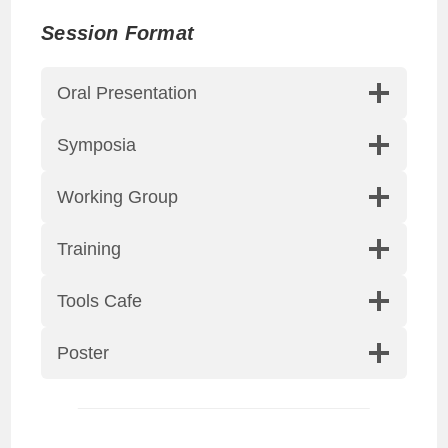
Session
Format
Oral Presentation
Symposia
Working Group
Training
Tools Cafe
Poster