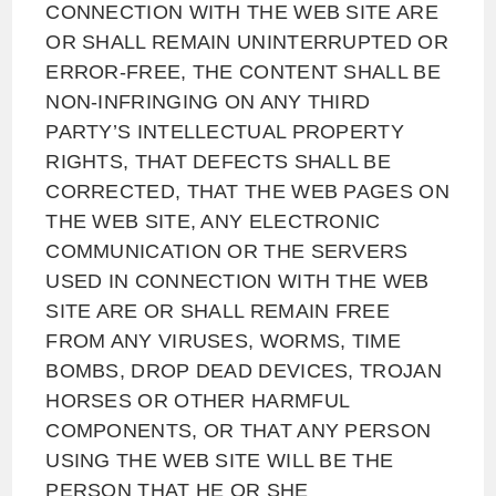
CONNECTION WITH THE WEB SITE ARE
OR SHALL REMAIN UNINTERRUPTED OR
ERROR-FREE, THE CONTENT SHALL BE
NON-INFRINGING ON ANY THIRD
PARTY’S INTELLECTUAL PROPERTY
RIGHTS, THAT DEFECTS SHALL BE
CORRECTED, THAT THE WEB PAGES ON
THE WEB SITE, ANY ELECTRONIC
COMMUNICATION OR THE SERVERS
USED IN CONNECTION WITH THE WEB
SITE ARE OR SHALL REMAIN FREE
FROM ANY VIRUSES, WORMS, TIME
BOMBS, DROP DEAD DEVICES, TROJAN
HORSES OR OTHER HARMFUL
COMPONENTS, OR THAT ANY PERSON
USING THE WEB SITE WILL BE THE
PERSON THAT HE OR SHE