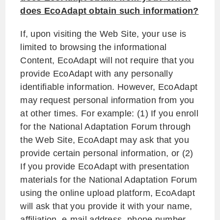
does EcoAdapt obtain such information?
If, upon visiting the Web Site, your use is
limited to browsing the informational
Content, EcoAdapt will not require that you
provide EcoAdapt with any personally
identifiable information. However, EcoAdapt
may request personal information from you
at other times. For example: (1) If you enroll
for the National Adaptation Forum through
the Web Site, EcoAdapt may ask that you
provide certain personal information, or (2)
If you provide EcoAdapt with presentation
materials for the National Adaptation Forum
using the online upload platform, EcoAdapt
will ask that you provide it with your name,
affiliation, e-mail address, phone number,