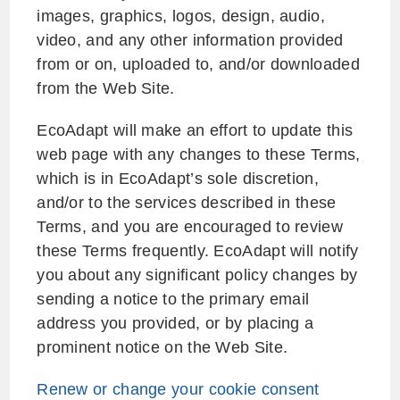
images, graphics, logos, design, audio,
video, and any other information provided
from or on, uploaded to, and/or downloaded
from the Web Site.
EcoAdapt will make an effort to update this
web page with any changes to these Terms,
which is in EcoAdapt’s sole discretion,
and/or to the services described in these
Terms, and you are encouraged to review
these Terms frequently. EcoAdapt will notify
you about any significant policy changes by
sending a notice to the primary email
address you provided, or by placing a
prominent notice on the Web Site.
Renew or change your cookie consent