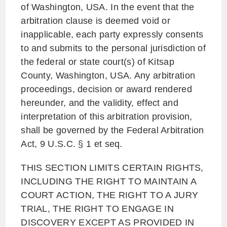
of Washington, USA. In the event that the
arbitration clause is deemed void or
inapplicable, each party expressly consents
to and submits to the personal jurisdiction of
the federal or state court(s) of Kitsap
County, Washington, USA. Any arbitration
proceedings, decision or award rendered
hereunder, and the validity, effect and
interpretation of this arbitration provision,
shall be governed by the Federal Arbitration
Act, 9 U.S.C. § 1 et seq.
THIS SECTION LIMITS CERTAIN RIGHTS,
INCLUDING THE RIGHT TO MAINTAIN A
COURT ACTION, THE RIGHT TO A JURY
TRIAL, THE RIGHT TO ENGAGE IN
DISCOVERY EXCEPT AS PROVIDED IN