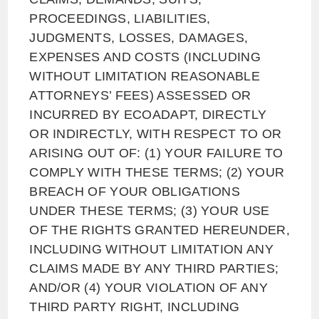
PROCEEDINGS, LIABILITIES,
JUDGMENTS, LOSSES, DAMAGES,
EXPENSES AND COSTS (INCLUDING
WITHOUT LIMITATION REASONABLE
ATTORNEYS’ FEES) ASSESSED OR
INCURRED BY ECOADAPT, DIRECTLY
OR INDIRECTLY, WITH RESPECT TO OR
ARISING OUT OF: (1) YOUR FAILURE TO
COMPLY WITH THESE TERMS; (2) YOUR
BREACH OF YOUR OBLIGATIONS
UNDER THESE TERMS; (3) YOUR USE
OF THE RIGHTS GRANTED HEREUNDER,
INCLUDING WITHOUT LIMITATION ANY
CLAIMS MADE BY ANY THIRD PARTIES;
AND/OR (4) YOUR VIOLATION OF ANY
THIRD PARTY RIGHT, INCLUDING