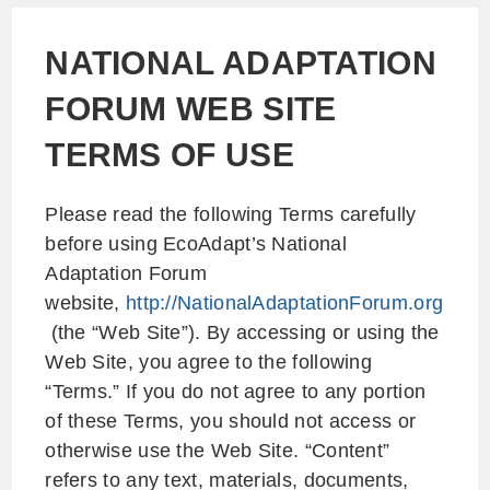
NATIONAL ADAPTATION
FORUM WEB SITE
TERMS OF USE
Please read the following Terms carefully
before using EcoAdapt’s National
Adaptation Forum
website,
http://NationalAdaptationForum.org
(the “Web Site”). By accessing or using the
Web Site, you agree to the following
“Terms.” If you do not agree to any portion
of these Terms, you should not access or
otherwise use the Web Site. “Content”
refers to any text, materials, documents,