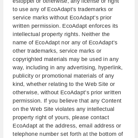
estoppel or otherwise, any license or right
to use any of EcoAdapt’s trademarks or
service marks without EcoAdapt’s prior
written permission. EcoAdapt enforces its
intellectual property rights. Neither the
name of EcoAdapt nor any of EcoAdapt’s
other trademarks, service marks or
copyrighted materials may be used in any
way, including in any advertising, hyperlink,
publicity or promotional materials of any
kind, whether relating to the Web Site or
otherwise, without EcoAdapt’s prior written
permission. If you believe that any Content
on the Web Site violates any intellectual
property right of yours, please contact
EcoAdapt at the address, email address or
telephone number set forth at the bottom of