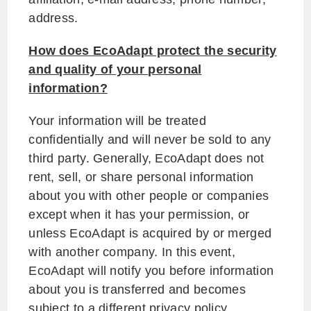
address.
How does EcoAdapt protect the security
and quality of your personal
information?
Your information will be treated
confidentially and will never be sold to any
third party. Generally, EcoAdapt does not
rent, sell, or share personal information
about you with other people or companies
except when it has your permission, or
unless EcoAdapt is acquired by or merged
with another company. In this event,
EcoAdapt will notify you before information
about you is transferred and becomes
subject to a different privacy policy.