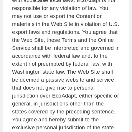
with applicable local laws. EcoAdapt is not
responsible for any violation of law. You
may not use or export the Content or
materials in the Web Site in violation of U.S.
export laws and regulations. You agree that
the Web Site, these Terms and the Online
Service shall be interpreted and governed in
accordance with federal law and, to the
extent not preempted by federal law, with
Washington state law. The Web Site shall
be deemed a passive website and service
that does not give rise to personal
jurisdiction over EcoAdapt, either specific or
general, in jurisdictions other than the
states covered by the preceding sentence.
You agree and hereby submit to the
exclusive personal jurisdiction of the state