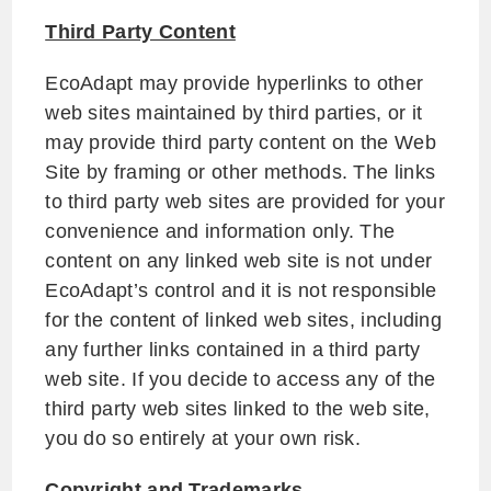
Third Party Content
EcoAdapt may provide hyperlinks to other
web sites maintained by third parties, or it
may provide third party content on the Web
Site by framing or other methods. The links
to third party web sites are provided for your
convenience and information only. The
content on any linked web site is not under
EcoAdapt’s control and it is not responsible
for the content of linked web sites, including
any further links contained in a third party
web site. If you decide to access any of the
third party web sites linked to the web site,
you do so entirely at your own risk.
Copyright and Trademarks