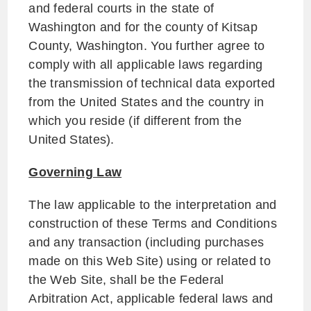
and federal courts in the state of
Washington and for the county of Kitsap
County, Washington. You further agree to
comply with all applicable laws regarding
the transmission of technical data exported
from the United States and the country in
which you reside (if different from the
United States).
Governing Law
The law applicable to the interpretation and
construction of these Terms and Conditions
and any transaction (including purchases
made on this Web Site) using or related to
the Web Site, shall be the Federal
Arbitration Act, applicable federal laws and