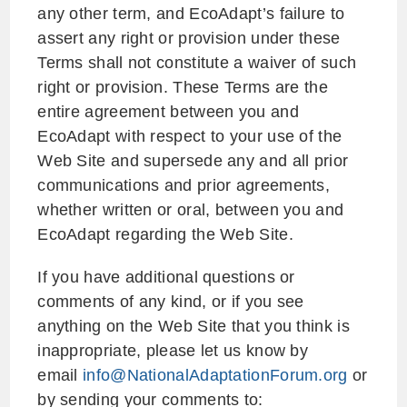
any other term, and EcoAdapt’s failure to
assert any right or provision under these
Terms shall not constitute a waiver of such
right or provision. These Terms are the
entire agreement between you and
EcoAdapt with respect to your use of the
Web Site and supersede any and all prior
communications and prior agreements,
whether written or oral, between you and
EcoAdapt regarding the Web Site.
If you have additional questions or
comments of any kind, or if you see
anything on the Web Site that you think is
inappropriate, please let us know by
email
info@NationalAdaptationForum.org
or
by sending your comments to: