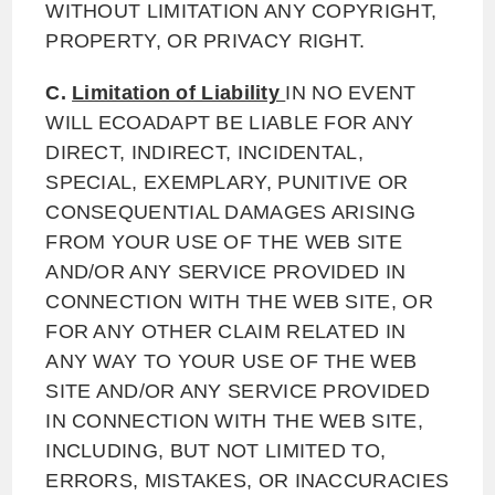
WITHOUT LIMITATION ANY COPYRIGHT,
PROPERTY, OR PRIVACY RIGHT.
C.
Limitation of Liability
IN NO EVENT
WILL ECOADAPT BE LIABLE FOR ANY
DIRECT, INDIRECT, INCIDENTAL,
SPECIAL, EXEMPLARY, PUNITIVE OR
CONSEQUENTIAL DAMAGES ARISING
FROM YOUR USE OF THE WEB SITE
AND/OR ANY SERVICE PROVIDED IN
CONNECTION WITH THE WEB SITE, OR
FOR ANY OTHER CLAIM RELATED IN
ANY WAY TO YOUR USE OF THE WEB
SITE AND/OR ANY SERVICE PROVIDED
IN CONNECTION WITH THE WEB SITE,
INCLUDING, BUT NOT LIMITED TO,
ERRORS, MISTAKES, OR INACCURACIES