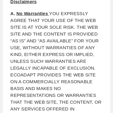
Disclaimers
A.
No Warranties
YOU EXPRESSLY
AGREE THAT YOUR USE OF THE WEB
SITE IS AT YOUR SOLE RISK. THE WEB
SITE AND THE CONTENT IS PROVIDED
“AS IS” AND “AS AVAILABLE” FOR YOUR
USE, WITHOUT WARRANTIES OF ANY
KIND, EITHER EXPRESS OR IMPLIED,
UNLESS SUCH WARRANTIES ARE
LEGALLY INCAPABLE OF EXCLUSION.
ECOADAPT PROVIDES THE WEB SITE
ON A COMMERCIALLY REASONABLE
BASIS AND MAKES NO
REPRESENTATIONS OR WARRANTIES
THAT THE WEB SITE, THE CONTENT, OR
ANY SERVICES OFFERED IN