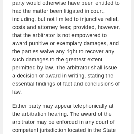
party would otherwise have been entitled to
had the matter been litigated in court,
including, but not limited to injunctive relief,
costs and attorney fees; provided, however,
that the arbitrator is not empowered to
award punitive or exemplary damages, and
the parties waive any right to recover any
such damages to the greatest extent
permitted by law. The arbitrator shall issue
a decision or award in writing, stating the
essential findings of fact and conclusions of
law.
Either party may appear telephonically at
the arbitration hearing. The award of the
arbitrator may be enforced in any court of
competent jurisdiction located in the State