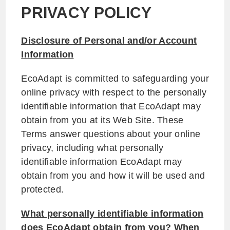
PRIVACY POLICY
Disclosure of Personal and/or Account
Information
EcoAdapt is committed to safeguarding your
online privacy with respect to the personally
identifiable information that EcoAdapt may
obtain from you at its Web Site. These
Terms answer questions about your online
privacy, including what personally
identifiable information EcoAdapt may
obtain from you and how it will be used and
protected.
What personally identifiable information
does EcoAdapt obtain from you? When