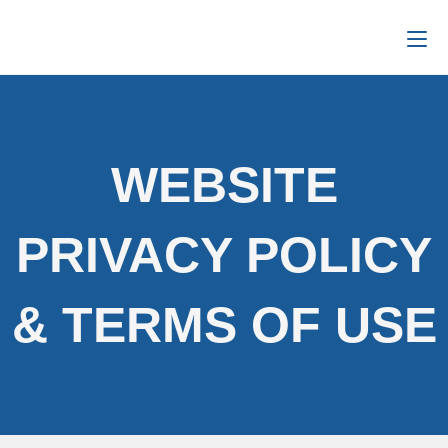
WEBSITE
PRIVACY POLICY
& TERMS OF USE