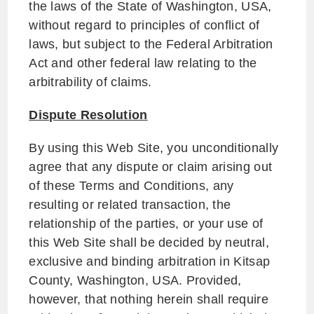
the laws of the State of Washington, USA,
without regard to principles of conflict of
laws, but subject to the Federal Arbitration
Act and other federal law relating to the
arbitrability of claims.
Dispute Resolution
By using this Web Site, you unconditionally
agree that any dispute or claim arising out
of these Terms and Conditions, any
resulting or related transaction, the
relationship of the parties, or your use of
this Web Site shall be decided by neutral,
exclusive and binding arbitration in Kitsap
County, Washington, USA. Provided,
however, that nothing herein shall require