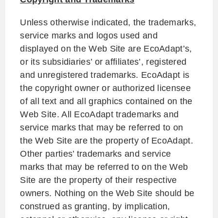
Unless otherwise indicated, the trademarks,
service marks and logos used and
displayed on the Web Site are EcoAdapt’s,
or its subsidiaries’ or affiliates’, registered
and unregistered trademarks. EcoAdapt is
the copyright owner or authorized licensee
of all text and all graphics contained on the
Web Site. All EcoAdapt trademarks and
service marks that may be referred to on
the Web Site are the property of EcoAdapt.
Other parties’ trademarks and service
marks that may be referred to on the Web
Site are the property of their respective
owners. Nothing on the Web Site should be
construed as granting, by implication,