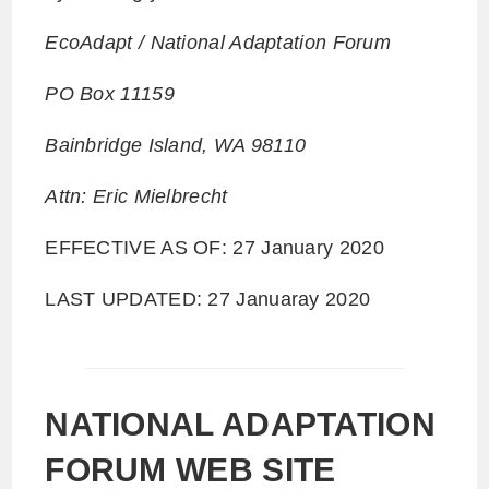
EcoAdapt / National Adaptation Forum
PO Box 11159
Bainbridge Island, WA 98110
Attn: Eric Mielbrecht
EFFECTIVE AS OF: 27 January 2020
LAST UPDATED: 27 Januaray 2020
NATIONAL ADAPTATION
FORUM WEB SITE