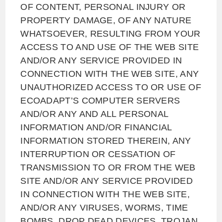
OF CONTENT, PERSONAL INJURY OR
PROPERTY DAMAGE, OF ANY NATURE
WHATSOEVER, RESULTING FROM YOUR
ACCESS TO AND USE OF THE WEB SITE
AND/OR ANY SERVICE PROVIDED IN
CONNECTION WITH THE WEB SITE, ANY
UNAUTHORIZED ACCESS TO OR USE OF
ECOADAPT’S COMPUTER SERVERS
AND/OR ANY AND ALL PERSONAL
INFORMATION AND/OR FINANCIAL
INFORMATION STORED THEREIN, ANY
INTERRUPTION OR CESSATION OF
TRANSMISSION TO OR FROM THE WEB
SITE AND/OR ANY SERVICE PROVIDED
IN CONNECTION WITH THE WEB SITE,
AND/OR ANY VIRUSES, WORMS, TIME
BOMBS, DROP DEAD DEVICES, TROJAN