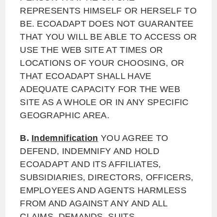
REPRESENTS HIMSELF OR HERSELF TO
BE. ECOADAPT DOES NOT GUARANTEE
THAT YOU WILL BE ABLE TO ACCESS OR
USE THE WEB SITE AT TIMES OR
LOCATIONS OF YOUR CHOOSING, OR
THAT ECOADAPT SHALL HAVE
ADEQUATE CAPACITY FOR THE WEB
SITE AS A WHOLE OR IN ANY SPECIFIC
GEOGRAPHIC AREA.
B.
Indemnification
YOU AGREE TO
DEFEND, INDEMNIFY AND HOLD
ECOADAPT AND ITS AFFILIATES,
SUBSIDIARIES, DIRECTORS, OFFICERS,
EMPLOYEES AND AGENTS HARMLESS
FROM AND AGAINST ANY AND ALL
CLAIMS, DEMANDS, SUITS,