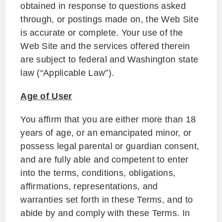
obtained in response to questions asked
through, or postings made on, the Web Site
is accurate or complete. Your use of the
Web Site and the services offered therein
are subject to federal and Washington state
law (“Applicable Law”).
Age of User
You affirm that you are either more than 18
years of age, or an emancipated minor, or
possess legal parental or guardian consent,
and are fully able and competent to enter
into the terms, conditions, obligations,
affirmations, representations, and
warranties set forth in these Terms, and to
abide by and comply with these Terms. In