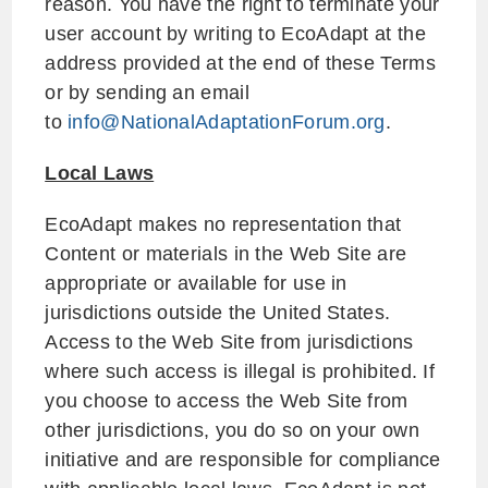
reason. You have the right to terminate your
user account by writing to EcoAdapt at the
address provided at the end of these Terms
or by sending an email
to
info@NationalAdaptationForum.org
.
Local Laws
EcoAdapt makes no representation that
Content or materials in the Web Site are
appropriate or available for use in
jurisdictions outside the United States.
Access to the Web Site from jurisdictions
where such access is illegal is prohibited. If
you choose to access the Web Site from
other jurisdictions, you do so on your own
initiative and are responsible for compliance