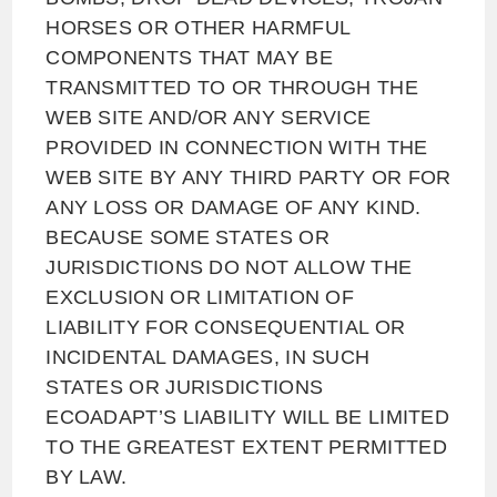
HORSES OR OTHER HARMFUL
COMPONENTS THAT MAY BE
TRANSMITTED TO OR THROUGH THE
WEB SITE AND/OR ANY SERVICE
PROVIDED IN CONNECTION WITH THE
WEB SITE BY ANY THIRD PARTY OR FOR
ANY LOSS OR DAMAGE OF ANY KIND.
BECAUSE SOME STATES OR
JURISDICTIONS DO NOT ALLOW THE
EXCLUSION OR LIMITATION OF
LIABILITY FOR CONSEQUENTIAL OR
INCIDENTAL DAMAGES, IN SUCH
STATES OR JURISDICTIONS
ECOADAPT’S LIABILITY WILL BE LIMITED
TO THE GREATEST EXTENT PERMITTED
BY LAW.