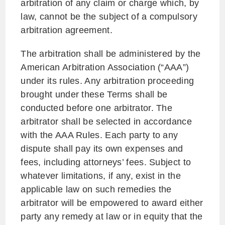
arbitration of any claim or charge which, by
law, cannot be the subject of a compulsory
arbitration agreement.
The arbitration shall be administered by the
American Arbitration Association (“AAA”)
under its rules. Any arbitration proceeding
brought under these Terms shall be
conducted before one arbitrator. The
arbitrator shall be selected in accordance
with the AAA Rules. Each party to any
dispute shall pay its own expenses and
fees, including attorneys’ fees. Subject to
whatever limitations, if any, exist in the
applicable law on such remedies the
arbitrator will be empowered to award either
party any remedy at law or in equity that the