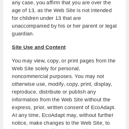
any case, you affirm that you are over the
age of 13, as the Web Site is not intended
for children under 13 that are
unaccompanied by his or her parent or legal
guardian.
Site Use and Content
You may view, copy, or print pages from the
Web Site solely for personal,
noncommercial purposes. You may not
otherwise use, modify, copy, print, display,
reproduce, distribute or publish any
information from the Web Site without the
express, prior, written consent of EcoAdapt.
At any time, EcoAdapt may, without further
notice, make changes to the Web Site, to