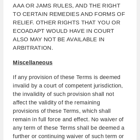
AAA OR JAMS RULES, AND THE RIGHT
TO CERTAIN REMEDIES AND FORMS OF
RELIEF. OTHER RIGHTS THAT YOU OR
ECOADAPT WOULD HAVE IN COURT
ALSO MAY NOT BE AVAILABLE IN
ARBITRATION.
Miscellaneous
If any provision of these Terms is deemed
invalid by a court of competent jurisdiction,
the invalidity of such provision shall not
affect the validity of the remaining
provisions of these Terms, which shall
remain in full force and effect. No waiver of
any term of these Terms shall be deemed a
further or continuing waiver of such term or