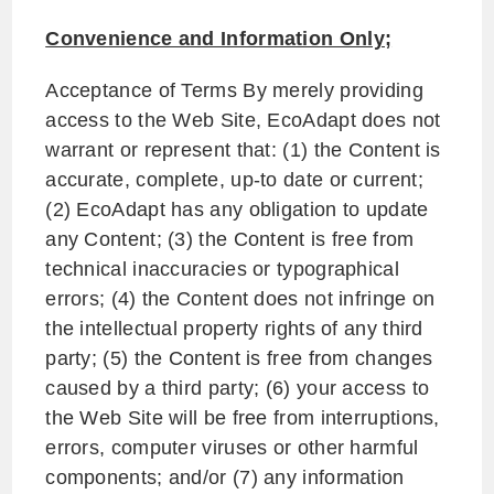
Convenience and Information Only;
Acceptance of Terms By merely providing
access to the Web Site, EcoAdapt does not
warrant or represent that: (1) the Content is
accurate, complete, up-to date or current;
(2) EcoAdapt has any obligation to update
any Content; (3) the Content is free from
technical inaccuracies or typographical
errors; (4) the Content does not infringe on
the intellectual property rights of any third
party; (5) the Content is free from changes
caused by a third party; (6) your access to
the Web Site will be free from interruptions,
errors, computer viruses or other harmful
components; and/or (7) any information