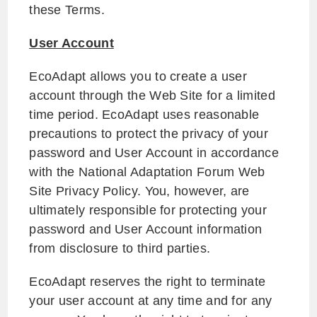
these Terms.
User Account
EcoAdapt allows you to create a user
account through the Web Site for a limited
time period. EcoAdapt uses reasonable
precautions to protect the privacy of your
password and User Account in accordance
with the National Adaptation Forum Web
Site Privacy Policy. You, however, are
ultimately responsible for protecting your
password and User Account information
from disclosure to third parties.
EcoAdapt reserves the right to terminate
your user account at any time and for any