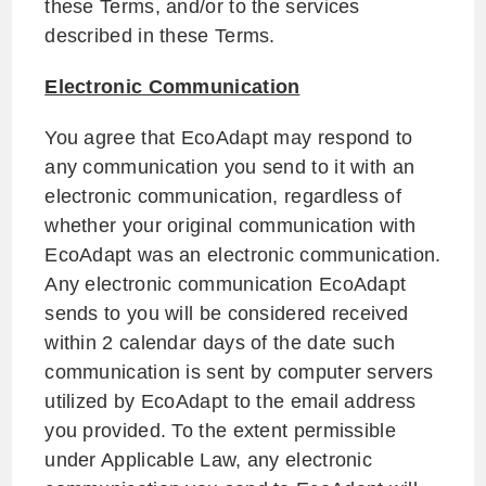
these Terms, and/or to the services
described in these Terms.
Electronic Communication
You agree that EcoAdapt may respond to
any communication you send to it with an
electronic communication, regardless of
whether your original communication with
EcoAdapt was an electronic communication.
Any electronic communication EcoAdapt
sends to you will be considered received
within 2 calendar days of the date such
communication is sent by computer servers
utilized by EcoAdapt to the email address
you provided. To the extent permissible
under Applicable Law, any electronic