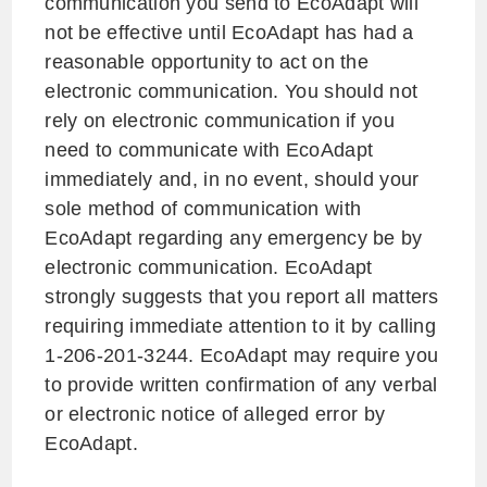
communication you send to EcoAdapt will
not be effective until EcoAdapt has had a
reasonable opportunity to act on the
electronic communication. You should not
rely on electronic communication if you
need to communicate with EcoAdapt
immediately and, in no event, should your
sole method of communication with
EcoAdapt regarding any emergency be by
electronic communication. EcoAdapt
strongly suggests that you report all matters
requiring immediate attention to it by calling
1-206-201-3244. EcoAdapt may require you
to provide written confirmation of any verbal
or electronic notice of alleged error by
EcoAdapt.