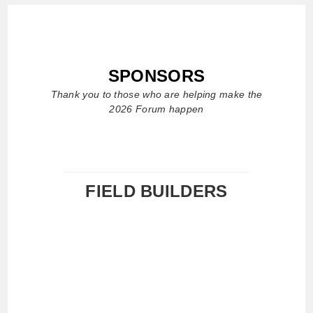
SPONSORS
Thank you to those who are helping make the
2026 Forum happen
FIELD BUILDERS