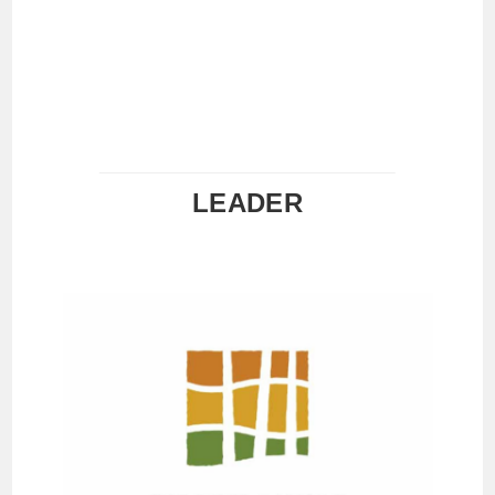
LEADER