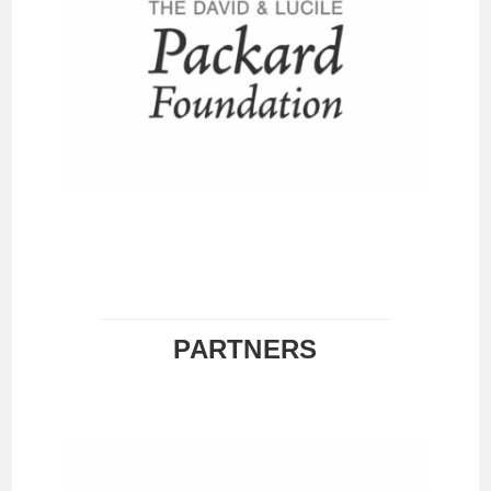
PARTNERS