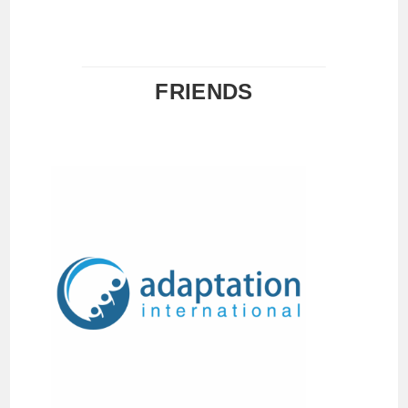
FRIENDS