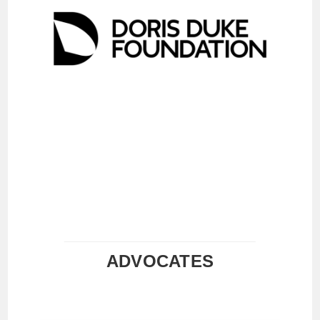
ADVOCATES