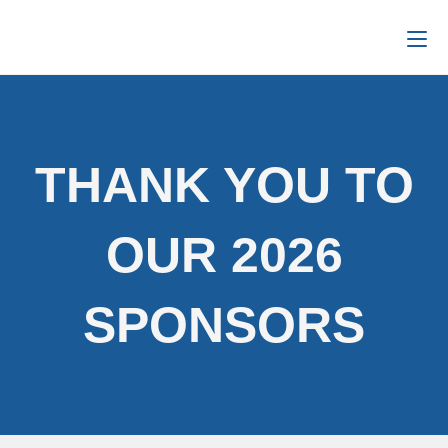
THANK YOU TO
OUR 2026
SPONSORS