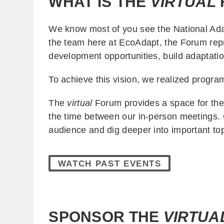
WHAT IS THE
VIRTUAL
We know most of you see the National Adap
the team here at EcoAdapt, the Forum rep
development opportunities, build adaptatio
To achieve this vision, we realized prog
The
virtual
Forum provides a space for the 
the time between our in-person meetings. 
audience and dig deeper into important to
WATCH PAST EVENTS
SPONSOR THE
VIRTUA