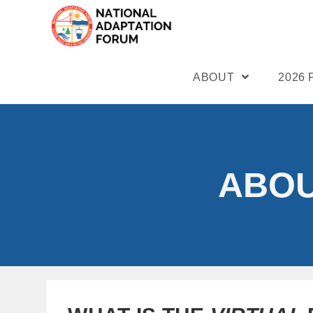
ABOUT
2026
ABOU