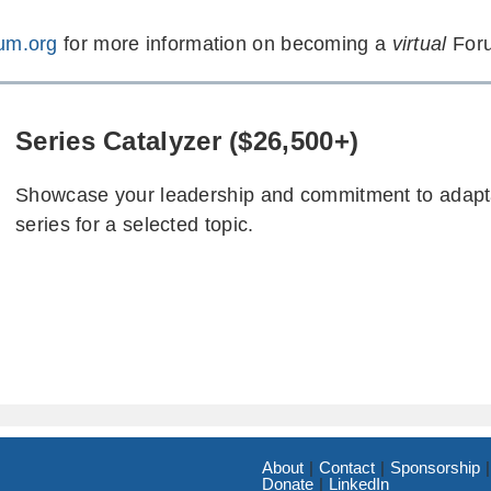
um.org
for more information on becoming a
virtual
Foru
Series Catalyzer ($26,500+)
Showcase your leadership and commitment to adaptat
series for a selected topic.
About
Contact
Sponsorship
Donate
LinkedIn