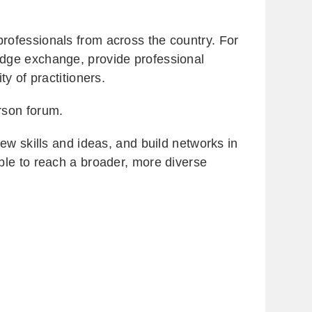
rofessionals from across the country. For
edge exchange, provide professional
y of practitioners.
erson forum.
w skills and ideas, and build networks in
ble to reach a broader, more diverse