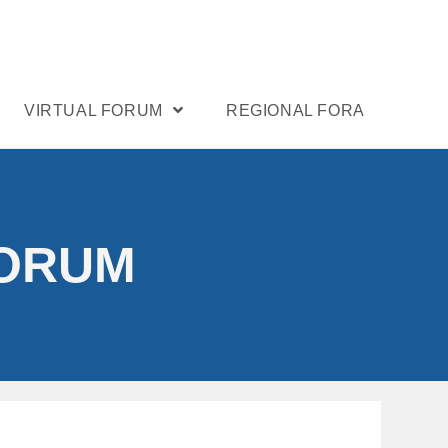
VIRTUAL FORUM
REGIONAL FORA
FORUM