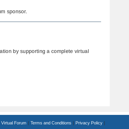
m sponsor.
ion by supporting a complete virtual
Virtual Forum
Terms and Conditions
Privacy Policy