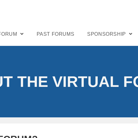
 FORUM
PAST FORUMS
SPONSORSHIP
T THE VIRTUAL 