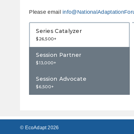
Please email
info@NationalAdaptationFor
Series Catalyzer
$26,500+
Session Partner
$13,000+
Session Advocate
$6,500+
© EcoAdapt 2026