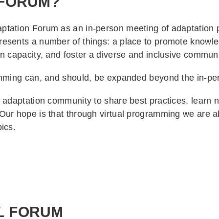
FORUM?
tation Forum as an in-person meeting of adaptation p
resents a number of things: a place to promote knowl
n capacity, and foster a diverse and inclusive communit
ramming can, and should, be expanded beyond the in-p
adaptation community to share best practices, learn ne
Our hope is that through virtual programming we are a
pics.
L
FORUM