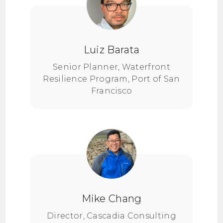
Luiz Barata
Senior Planner, Waterfront
Resilience Program, Port of San
Francisco
Mike Chang
Director, Cascadia Consulting