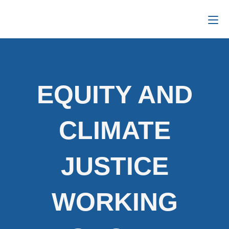
EQUITY AND
CLIMATE
JUSTICE
WORKING