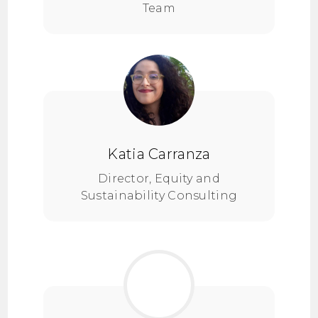
Team
Katia Carranza
Director, Equity and
Sustainability Consulting