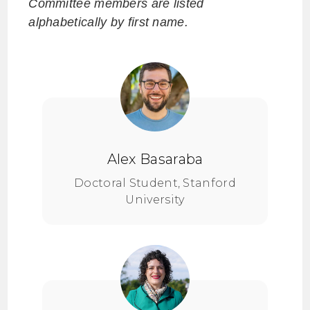
Committee members are listed
alphabetically by first name.
Alex Basaraba
Doctoral Student, Stanford
University