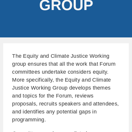
GROUP
The Equity and Climate Justice Working
group ensures that all the work that Forum
committees undertake considers equity.
More specifically, the Equity and Climate
Justice Working Group develops themes
and topics for the Forum, reviews
proposals, recruits speakers and attendees,
and identifies any potential gaps in
programming.