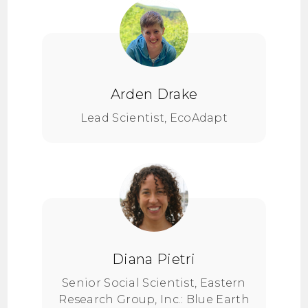
Arden Drake
Lead Scientist, EcoAdapt
Diana Pietri
Senior Social Scientist, Eastern
Research Group, Inc.: Blue Earth