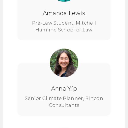
Amanda Lewis
Pre-Law Student, Mitchell
Hamline School of Law
Anna Yip
Senior Climate Planner, Rincon
Consultants