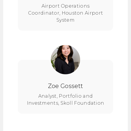
Airport Operations
Coordinator, Houston Airport
System
Zoe Gossett
Analyst, Portfolio and
Investments, Skoll Foundation