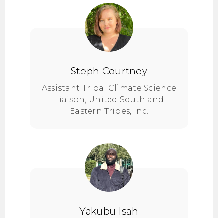
Steph Courtney
Assistant Tribal Climate Science
Liaison, United South and
Eastern Tribes, Inc.
Yakubu Isah