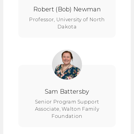
Robert (Bob) Newman
Professor, University of North
Dakota
Sam Battersby
Senior Program Support
Associate, Walton Family
Foundation