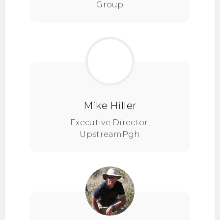
Group
Mike Hiller
Executive Director,
UpstreamPgh