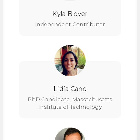
Kyla Bloyer
Independent Contributer
Lidia Cano
PhD Candidate, Massachusetts
Institute of Technology