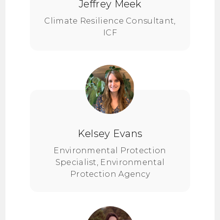
Jeffrey Meek
Climate Resilience Consultant,
ICF
Kelsey Evans
Environmental Protection
Specialist, Environmental
Protection Agency