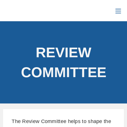
REVIEW
COMMITTEE
The Review Committee helps to shape the