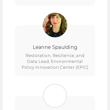
Leanne Spaulding
Restoration, Resilience, and
Data Lead, Environmental
Policy Innovation Center (EPIC)