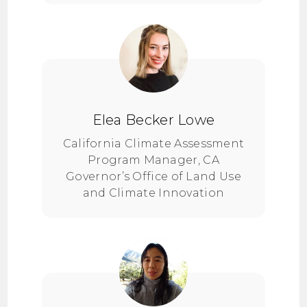
Elea Becker Lowe
California Climate Assessment
Program Manager, CA
Governor’s Office of Land Use
and Climate Innovation