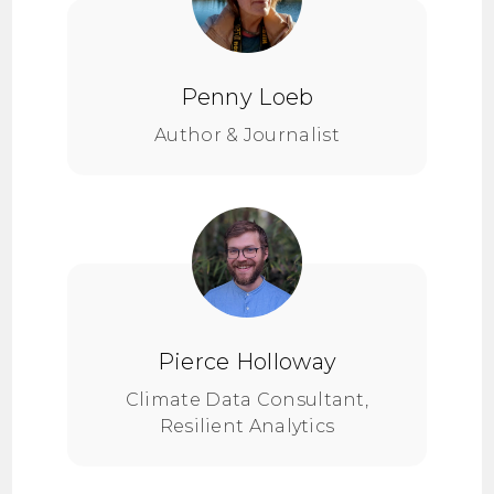
Penny Loeb
Author & Journalist
Pierce Holloway
Climate Data Consultant,
Resilient Analytics