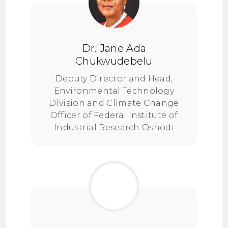
Dr. Jane Ada
Chukwudebelu
Deputy Director and Head,
Environmental Technology
Division and Climate Change
Officer of Federal Institute of
Industrial Research Oshodi