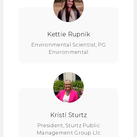
Kettie Rupnik
Environmental Scientist, PG
Environmental
Kristi Sturtz
President, Sturtz Public
Management Group Llc