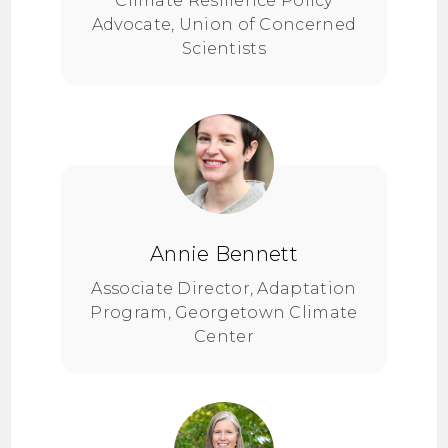
Climate Resilience Policy
Advocate, Union of Concerned
Scientists
Annie Bennett
Associate Director, Adaptation
Program, Georgetown Climate
Center