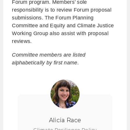
Forum program. Members’ sole
responsibility is to review Forum proposal
submissions. The Forum Planning
Committee and Equity and Climate Justice
Working Group also assist with proposal
reviews.
Committee members are listed
alphabetically by first name.
Alicia Race