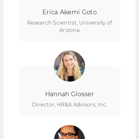
Erica Akemi Goto
Research Scientist, University of
Arizona
Hannah Glosser
Director, HR&A Advisors, Inc.