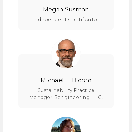
Megan Susman
Independent Contributor
Michael F. Bloom
Sustainability Practice
Manager, 5engineering, LLC.