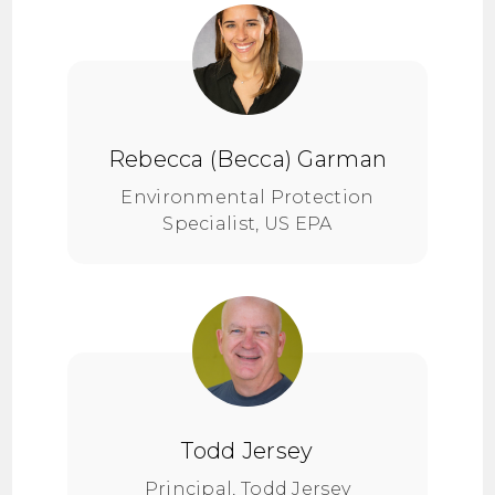
Rebecca (Becca) Garman
Environmental Protection
Specialist, US EPA
Todd Jersey
Principal, Todd Jersey