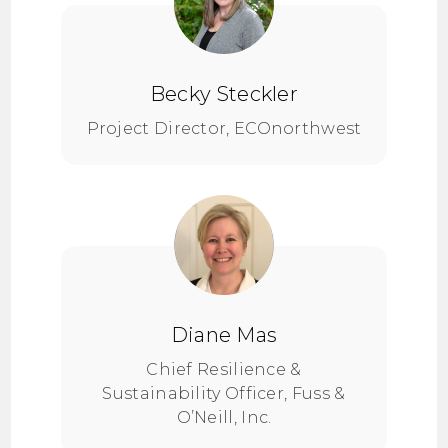
Becky Steckler
Project Director, ECOnorthwest
Diane Mas
Chief Resilience &
Sustainability Officer, Fuss &
O’Neill, Inc.