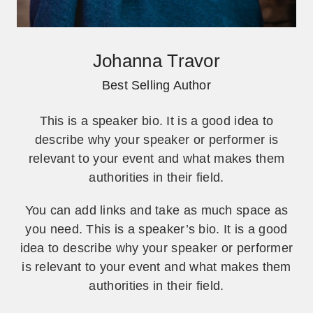
Johanna Travor
Best Selling Author
This is a speaker bio. It is a good idea to
describe why your speaker or performer is
relevant to your event and what makes them
authorities in their field.
You can add links and take as much space as
you need. This is a speaker’s bio. It is a good
idea to describe why your speaker or performer
is relevant to your event and what makes them
authorities in their field.