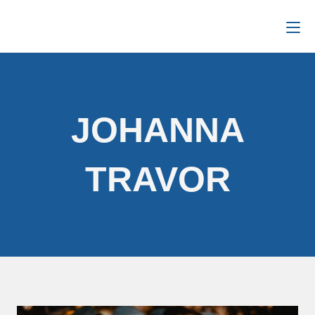
JOHANNA
TRAVOR