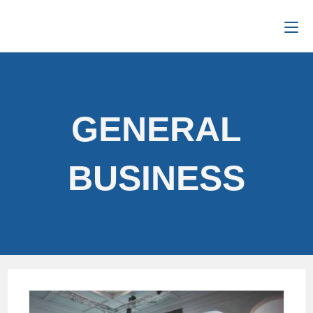
GENERAL
BUSINESS