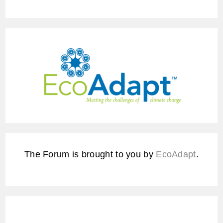
The Forum is brought to you by
EcoAdapt
.