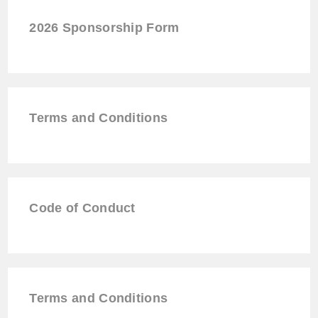
2026
Sponsorship
Form
Terms and Conditions
Code of Conduct
Terms and Conditions