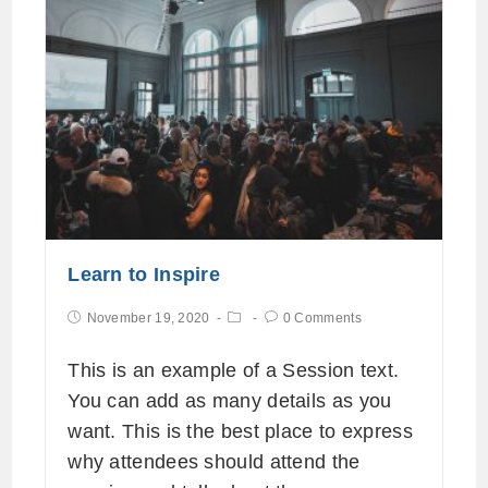
Learn to Inspire
November 19, 2020
0 Comments
This is an example of a Session text.
You can add as many details as you
want. This is the best place to express
why attendees should attend the