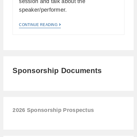
session and talk about the
speaker/performer.
CONTINUE READING
Sponsorship Documents
2026 Sponsorship Prospectus