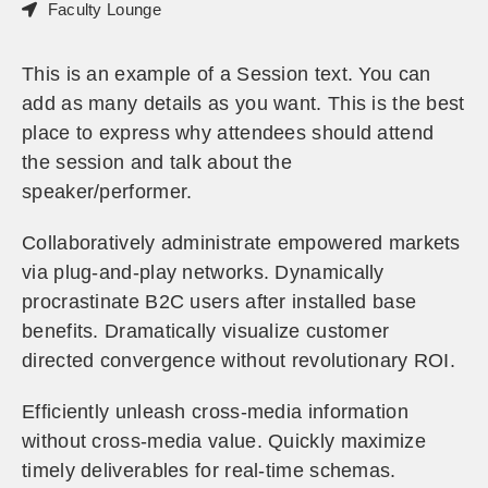
Faculty Lounge
This is an example of a Session text. You can
add as many details as you want. This is the best
place to express why attendees should attend
the session and talk about the
speaker/performer.
Collaboratively administrate empowered markets
via plug-and-play networks. Dynamically
procrastinate B2C users after installed base
benefits. Dramatically visualize customer
directed convergence without revolutionary ROI.
Efficiently unleash cross-media information
without cross-media value. Quickly maximize
timely deliverables for real-time schemas.