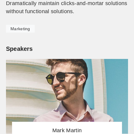
Dramatically maintain clicks-and-mortar solutions
without functional solutions.
Marketing
Speakers
Mark Martin