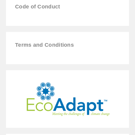
Code of Conduct
Terms and Conditions