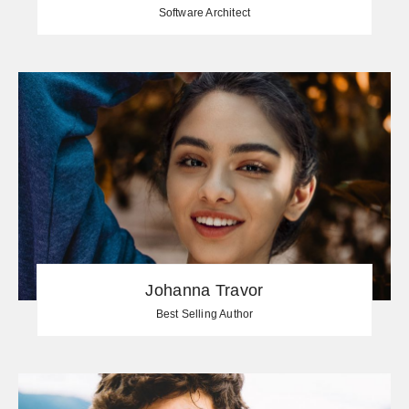
Software Architect
Johanna Travor
Best Selling Author