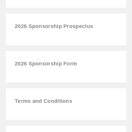
2026 Sponsorship Prospectus
2026
Sponsorship
Form
Terms and Conditions