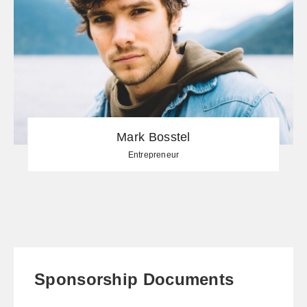
Mark Bosstel
Entrepreneur
Sponsorship Documents