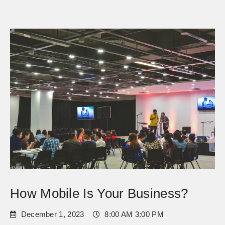
How Mobile Is Your Business?
December 1, 2023
8:00 AM 3:00 PM