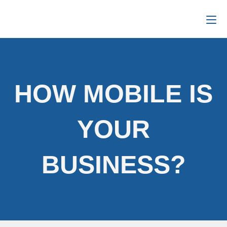
HOW MOBILE IS
YOUR
BUSINESS?