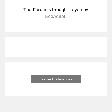
The Forum is brought to you by
EcoAdapt
.
Cookie Preferences